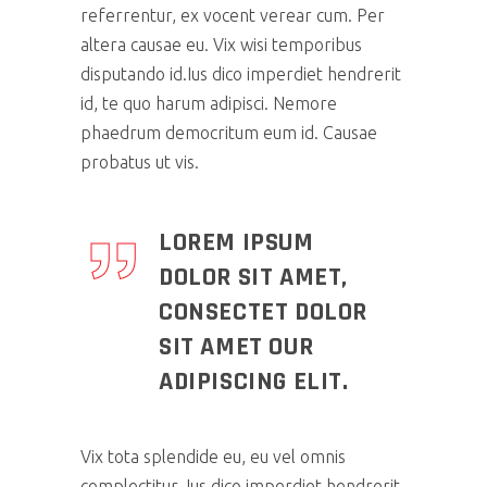
referrentur, ex vocent verear cum. Per
altera causae eu. Vix wisi temporibus
disputando id.Ius dico imperdiet hendrerit
id, te quo harum adipisci. Nemore
phaedrum democritum eum id. Causae
probatus ut vis.
LOREM IPSUM
DOLOR SIT AMET,
CONSECTET DOLOR
SIT AMET OUR
ADIPISCING ELIT.
Vix tota splendide eu, eu vel omnis
complectitur. Ius dico imperdiet hendrerit