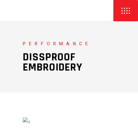
PERFORMANCE
DISSPROOF
EMBROIDERY