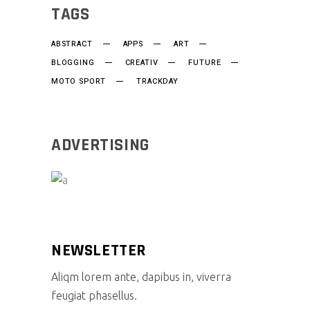
TAGS
ABSTRACT
APPS
ART
BLOGGING
CREATIV
FUTURE
MOTO SPORT
TRACKDAY
ADVERTISING
NEWSLETTER
Aliqm lorem ante, dapibus in, viverra
feugiat phasellus.