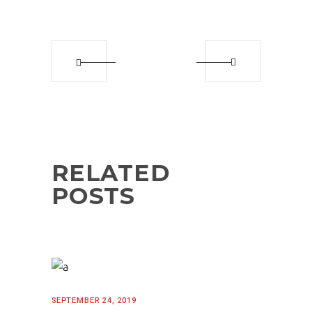
RELATED
POSTS
SEPTEMBER 24, 2019