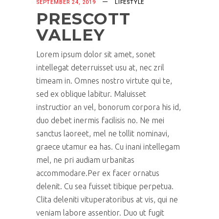
SEPTEMBER 24, 2019
LIFESTYLE
PRESCOTT
VALLEY
Lorem ipsum dolor sit amet, sonet
intellegat deterruisset usu at, nec zril
timeam in. Omnes nostro virtute qui te,
sed ex oblique labitur. Maluisset
instructior an vel, bonorum corpora his id,
duo debet inermis facilisis no. Ne mei
sanctus laoreet, mel ne tollit nominavi,
graece utamur ea has. Cu inani intellegam
mel, ne pri audiam urbanitas
accommodare.Per ex facer ornatus
delenit. Cu sea fuisset tibique perpetua.
Clita deleniti vituperatoribus at vis, qui ne
veniam labore assentior. Duo ut fugit