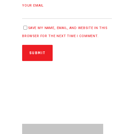
YOUR EMAIL
SAVE MY NAME, EMAIL, AND WEBSITE IN THIS
BROWSER FOR THE NEXT TIME I COMMENT.
SUBMIT