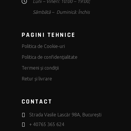
Luni – Vineri: 10:00 – 19:00;
Sâmbătă – Duminică: Închis
PAGINI TEHNICE
Politica de Cookie-uri
Politica de confidenţialitate
Termeni și condiții
Retur și livrare
CONTACT
Strada Vasile Lascăr 98A, București
+ 40765 365 624