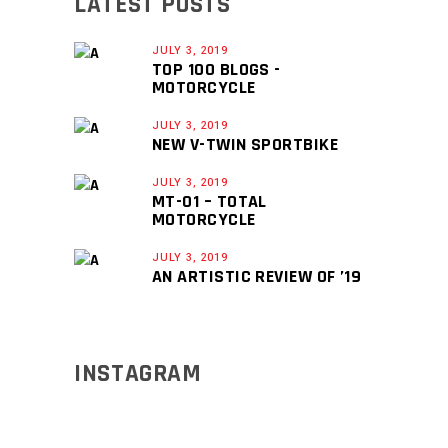
LATEST POSTS
JULY 3, 2019
TOP 100 BLOGS -
MOTORCYCLE
JULY 3, 2019
NEW V-TWIN SPORTBIKE
JULY 3, 2019
MT-01 – TOTAL
MOTORCYCLE
JULY 3, 2019
AN ARTISTIC REVIEW OF ’19
INSTAGRAM