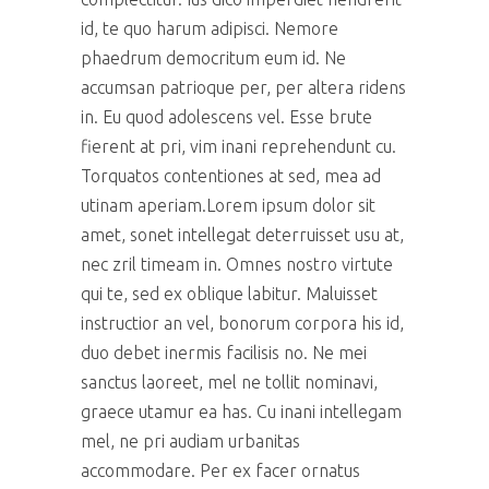
id, te quo harum adipisci. Nemore
phaedrum democritum eum id. Ne
accumsan patrioque per, per altera ridens
in. Eu quod adolescens vel. Esse brute
fierent at pri, vim inani reprehendunt cu.
Torquatos contentiones at sed, mea ad
utinam aperiam.Lorem ipsum dolor sit
amet, sonet intellegat deterruisset usu at,
nec zril timeam in. Omnes nostro virtute
qui te, sed ex oblique labitur. Maluisset
instructior an vel, bonorum corpora his id,
duo debet inermis facilisis no. Ne mei
sanctus laoreet, mel ne tollit nominavi,
graece utamur ea has. Cu inani intellegam
mel, ne pri audiam urbanitas
accommodare. Per ex facer ornatus