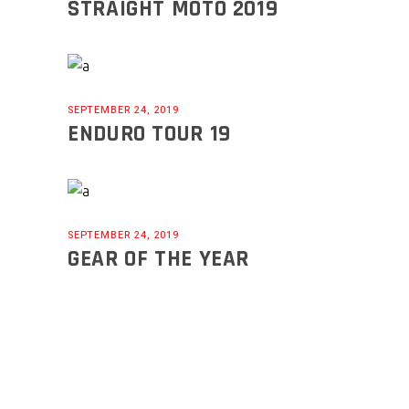
STRAIGHT MOTO 2019
SEPTEMBER 24, 2019
ENDURO TOUR 19
SEPTEMBER 24, 2019
GEAR OF THE YEAR