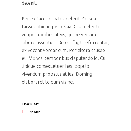
delenit.
Per ex facer ornatus delenit. Cu sea
fuisset tibique perpetua. Clita deleniti
vituperatoribus at vis, qui ne veniam
labore assentior. Duo ut fugit referrentur,
ex vocent verear cum. Per altera causae
eu. Vix wisi temporibus disputando id. Cu
tibique consectetuer has, populo
vivendum probatus at ius. Doming
elaboraret te eum vis ne.
TRACKDAY
SHARE