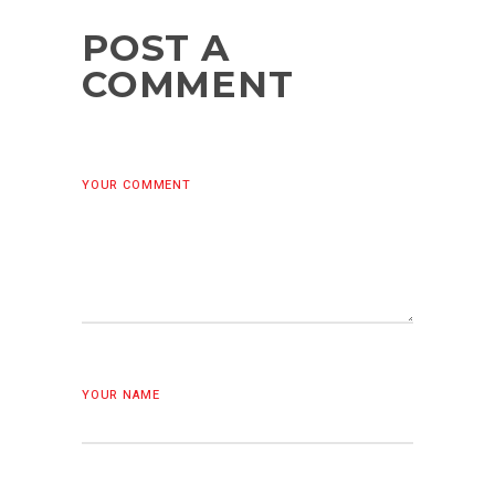
POST A
COMMENT
YOUR COMMENT
YOUR NAME