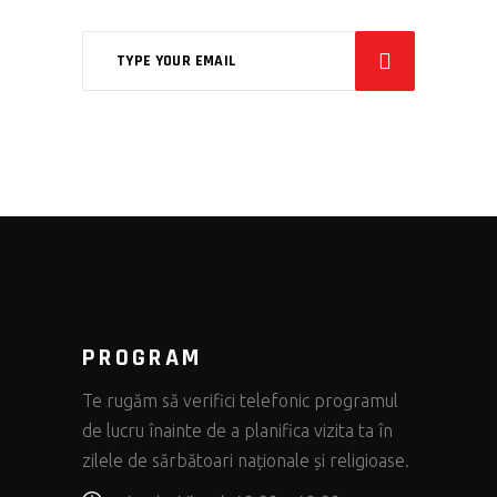
PROGRAM
Te rugăm să verifici telefonic programul
de lucru înainte de a planifica vizita ta în
zilele de sărbătoari naționale și religioase.