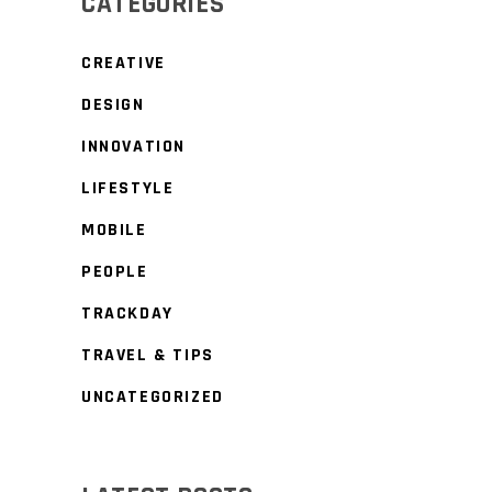
CATEGORIES
CREATIVE
DESIGN
INNOVATION
LIFESTYLE
MOBILE
PEOPLE
TRACKDAY
TRAVEL & TIPS
UNCATEGORIZED