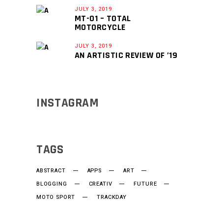
JULY 3, 2019
MT-01 – TOTAL
MOTORCYCLE
JULY 3, 2019
AN ARTISTIC REVIEW OF ’19
INSTAGRAM
TAGS
ABSTRACT
APPS
ART
BLOGGING
CREATIV
FUTURE
MOTO SPORT
TRACKDAY