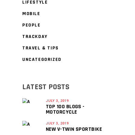
LIFESTYLE
MOBILE
PEOPLE
TRACKDAY
TRAVEL & TIPS
UNCATEGORIZED
LATEST POSTS
JULY 3, 2019
TOP 100 BLOGS -
MOTORCYCLE
JULY 3, 2019
NEW V-TWIN SPORTBIKE