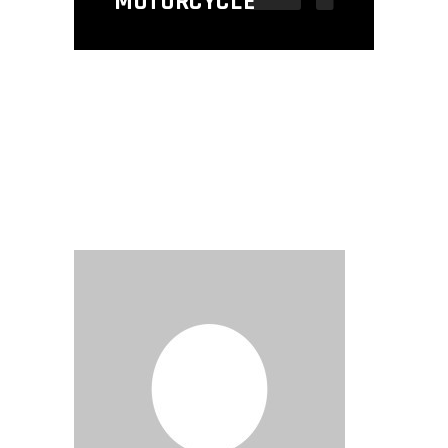
MOTORCYCLE