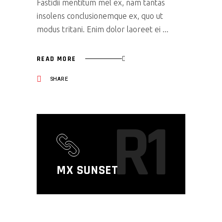
Fastidii mentitum mel ex, nam tantas
insolens conclusionemque ex, quo ut
modus tritani. Enim dolor laoreet ei
READ MORE
SHARE
R1
MX SUNSET