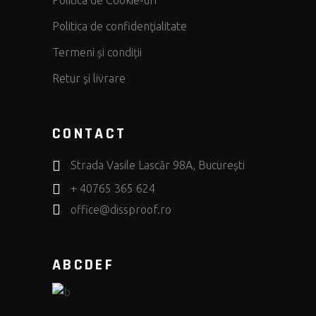
Politica de Cookie-uri
Politica de confidenţialitate
Termeni și condiții
Retur și livrare
CONTACT
Strada Vasile Lascăr 98A, București
+ 40765 365 624
office@dissproof.ro
ABCDEF