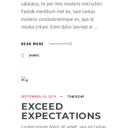
salutatus, te per hinc insolens instructior.
Fastidii mentitum mel ex, nam tantas
insolens conclusionemque ex, quo ut
modus tritani. Enim dolor laoreet ei
READ MORE
SHARE
SEPTEMBER 10, 2019
TRACKDAY
EXCEED
EXPECTATIONS
Lorem ipsum dolor sit amet, sea no tantas