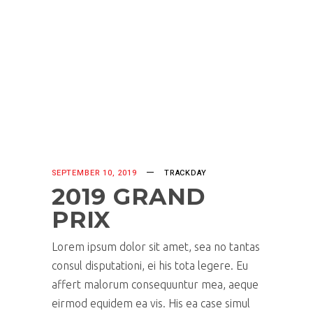
SEPTEMBER 10, 2019
TRACKDAY
2019 GRAND
PRIX
Lorem ipsum dolor sit amet, sea no tantas
consul disputationi, ei his tota legere. Eu
affert malorum consequuntur mea, aeque
eirmod equidem ea vis. His ea case simul