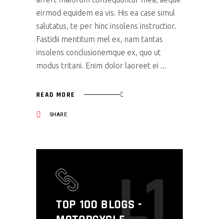
eirmod equidem ea vis. His ea case simul
salutatus, te per hinc insolens instructior.
Fastidii mentitum mel ex, nam tantas
insolens conclusionemque ex, quo ut
modus tritani. Enim dolor laoreet ei
READ MORE
SHARE
L1
TOP 100 BLOGS -