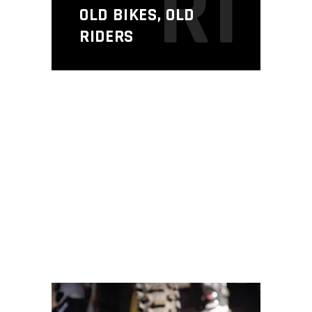
R1
OLD BIKES, OLD
RIDERS