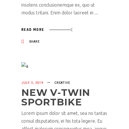
insolens conclusionemque ex, quo ut
modus tritani. Enim dolor laoreet ei
READ MORE
SHARE
JULY 3, 2019
CREATIVE
NEW V-TWIN
SPORTBIKE
Lorem ipsum dolor sit amet, sea no tantas
consul disputationi, ei his tota legere. Eu
affert malorum consequuntur mea, aeque