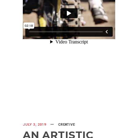
JULY 3, 2019
CREATIVE
AN ARTISTIC