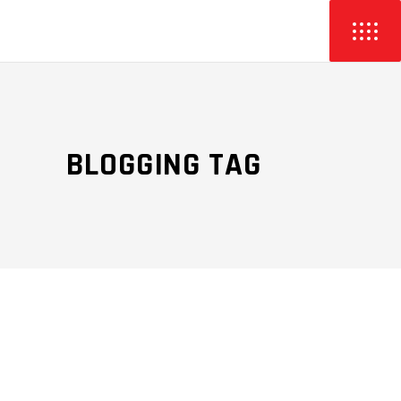
BLOGGING TAG