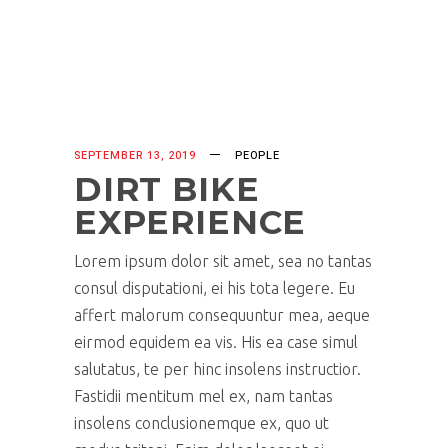
SEPTEMBER 13, 2019
PEOPLE
DIRT BIKE
EXPERIENCE
Lorem ipsum dolor sit amet, sea no tantas
consul disputationi, ei his tota legere. Eu
affert malorum consequuntur mea, aeque
eirmod equidem ea vis. His ea case simul
salutatus, te per hinc insolens instructior.
Fastidii mentitum mel ex, nam tantas
insolens conclusionemque ex, quo ut