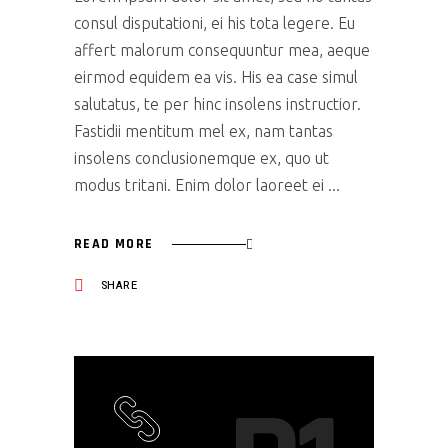
consul disputationi, ei his tota legere. Eu
affert malorum consequuntur mea, aeque
eirmod equidem ea vis. His ea case simul
salutatus, te per hinc insolens instructior.
Fastidii mentitum mel ex, nam tantas
insolens conclusionemque ex, quo ut
modus tritani. Enim dolor laoreet ei
READ MORE
SHARE