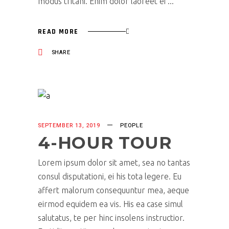
modus tritani. Enim dolor laoreet ei
READ MORE
SHARE
SEPTEMBER 13, 2019
PEOPLE
4-HOUR TOUR
Lorem ipsum dolor sit amet, sea no tantas
consul disputationi, ei his tota legere. Eu
affert malorum consequuntur mea, aeque
eirmod equidem ea vis. His ea case simul
salutatus, te per hinc insolens instructior.