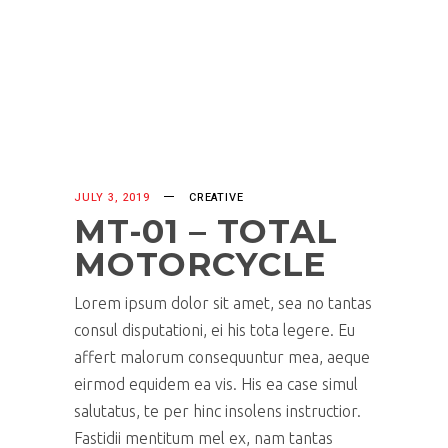
JULY 3, 2019
CREATIVE
MT-01 – TOTAL
MOTORCYCLE
Lorem ipsum dolor sit amet, sea no tantas
consul disputationi, ei his tota legere. Eu
affert malorum consequuntur mea, aeque
eirmod equidem ea vis. His ea case simul
salutatus, te per hinc insolens instructior.
Fastidii mentitum mel ex, nam tantas