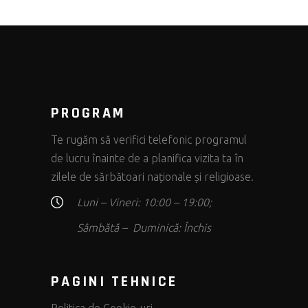
PROGRAM
Te rugăm să verifici telefonic programul
de lucru înainte de a planifica vizita ta în
zilele de sărbătoari naționale și religioase.
Luni – Vineri: 10:00 – 19:00;
Sâmbătă – Duminică: Închis
PAGINI TEHNICE