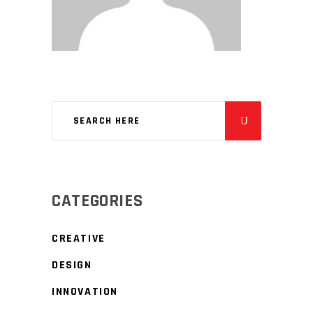
CATEGORIES
CREATIVE
DESIGN
INNOVATION