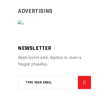
ADVERTISING
NEWSLETTER
Aliqm lorem ante, dapibus in, viverra
feugiat phasellus.