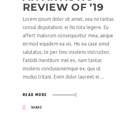
REVIEW OF ’19
Lorem ipsum dolor sit amet, sea no tantas
consul disputationi, ei his tota legere. Eu
affert malorum consequuntur mea, aeque
eirmod equidem ea vis. His ea case simul
salutatus, te per hinc insolens instructior.
Fastidii mentitum mel ex, nam tantas
insolens conclusionemque ex, quo ut
modus tritani. Enim dolor laoreet ei
READ MORE
SHARE