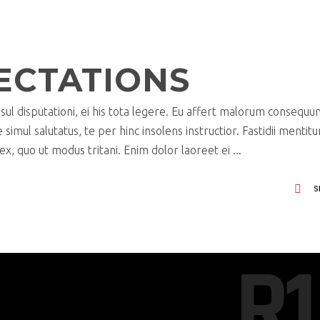
ECTATIONS
ul disputationi, ei his tota legere. Eu affert malorum consequu
imul salutatus, te per hinc insolens instructior. Fastidii mentit
x, quo ut modus tritani. Enim dolor laoreet ei
S
R1