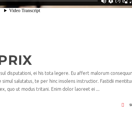
PRIX
ul disputationi, ei his tota legere. Eu affert malorum consequu
imul salutatus, te per hinc insolens instructior. Fastidii mentit
x, quo ut modus tritani. Enim dolor laoreet ei
S