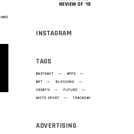
REVIEW OF ’19
HARE
INSTAGRAM
TAGS
ABSTRACT
APPS
ART
BLOGGING
CREATIV
FUTURE
MOTO SPORT
TRACKDAY
ADVERTISING