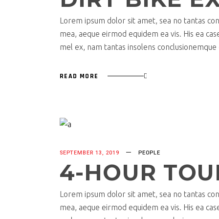
Lorem ipsum dolor sit amet, sea no tantas cons
mea, aeque eirmod equidem ea vis. His ea case s
mel ex, nam tantas insolens conclusionemque e
READ MORE
SEPTEMBER 13, 2019
PEOPLE
4-HOUR TOU
Lorem ipsum dolor sit amet, sea no tantas cons
mea, aeque eirmod equidem ea vis. His ea case s