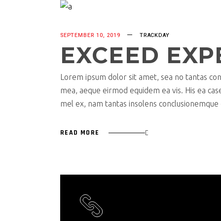
SEPTEMBER 10, 2019
TRACKDAY
EXCEED EXP
Lorem ipsum dolor sit amet, sea no tantas cons
mea, aeque eirmod equidem ea vis. His ea case s
mel ex, nam tantas insolens conclusionemque e
READ MORE