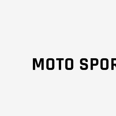
MOTO SPOR