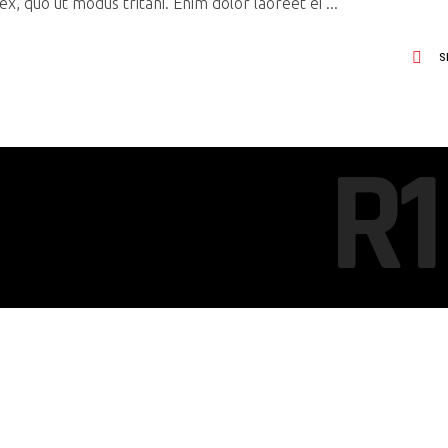
x, quo ut modus tritani. Enim dolor laoreet ei
S
R1