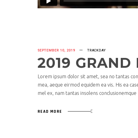
SEPTEMBER 10, 2019
TRACKDAY
2019 GRAND 
Lorem ipsum dolor sit amet, sea no tantas cons
mea, aeque eirmod equidem ea vis. His ea case s
mel ex, nam tantas insolens conclusionemque e
READ MORE