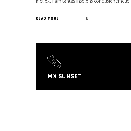
mel ex, nam tantas insolens conclusionemque e
READ MORE
MX SUNSET