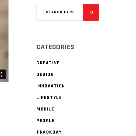
CATEGORIES
CREATIVE
DESIGN
INNOVATION
LIFESTYLE
MOBILE
PEOPLE
TRACKDAY