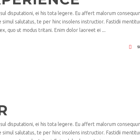
ul disputationi, ei his tota legere. Eu affert malorum consequu
imul salutatus, te per hinc insolens instructior. Fastidii mentit
x, quo ut modus tritani. Enim dolor laoreet ei
S
R
ul disputationi, ei his tota legere. Eu affert malorum consequu
imul salutatus, te per hinc insolens instructior. Fastidii mentit