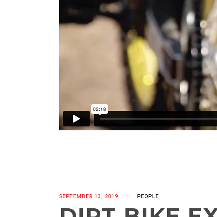
SEPTEMBER 13, 2019
PEOPLE
DIRT BIKE E