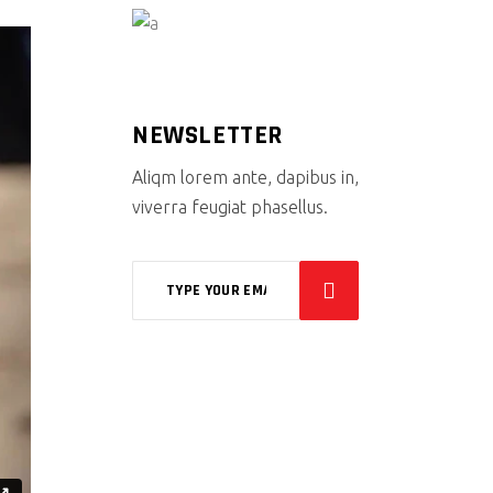
NEWSLETTER
Aliqm lorem ante, dapibus in,
viverra feugiat phasellus.