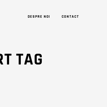
DESPRE NOI
CONTACT
T TAG