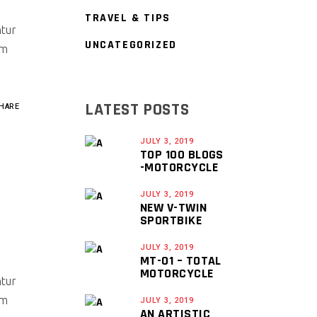
TRAVEL & TIPS
ntur
UNCATEGORIZED
um
LATEST POSTS
HARE
JULY 3, 2019
TOP 100 BLOGS
-MOTORCYCLE
JULY 3, 2019
NEW V-TWIN
SPORTBIKE
JULY 3, 2019
MT-01 – TOTAL
MOTORCYCLE
ntur
um
JULY 3, 2019
AN ARTISTIC