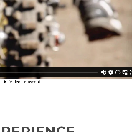
XPERIENCE