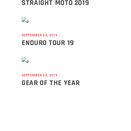
STRAIGHT MOTO 2019
SEPTEMBER 24, 2019
ENDURO TOUR 19
SEPTEMBER 24, 2019
GEAR OF THE YEAR