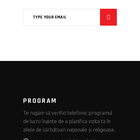
PROGRAM
Te rugăm să verifici telefonic programul
de lucru înainte de a planifica vizita ta în
zilele de sărbătoari naționale și religioase.