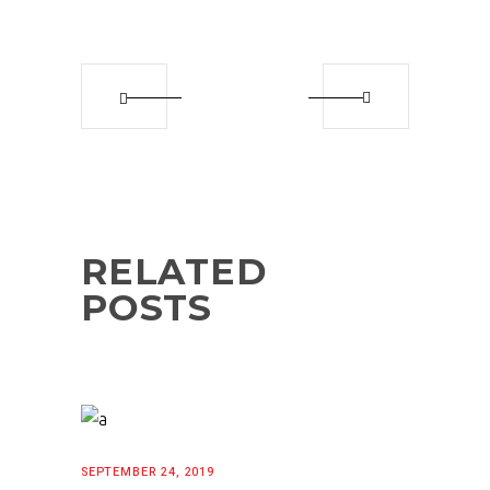
RELATED
POSTS
SEPTEMBER 24, 2019