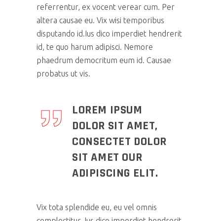
referrentur, ex vocent verear cum. Per
altera causae eu. Vix wisi temporibus
disputando id.Ius dico imperdiet hendrerit
id, te quo harum adipisci. Nemore
phaedrum democritum eum id. Causae
probatus ut vis.
LOREM IPSUM
DOLOR SIT AMET,
CONSECTET DOLOR
SIT AMET OUR
ADIPISCING ELIT.
Vix tota splendide eu, eu vel omnis
complectitur. Ius dico imperdiet hendrerit