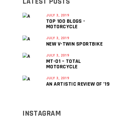
LATEST POSTS
JULY 3, 2019
TOP 100 BLOGS -
MOTORCYCLE
JULY 3, 2019
NEW V-TWIN SPORTBIKE
JULY 3, 2019
MT-01 – TOTAL
MOTORCYCLE
JULY 3, 2019
AN ARTISTIC REVIEW OF ’19
INSTAGRAM