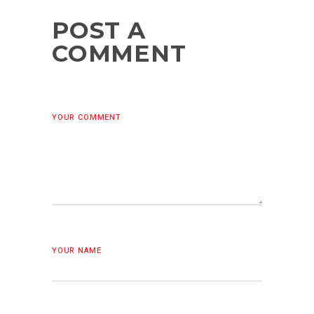
POST A
COMMENT
YOUR COMMENT
YOUR NAME