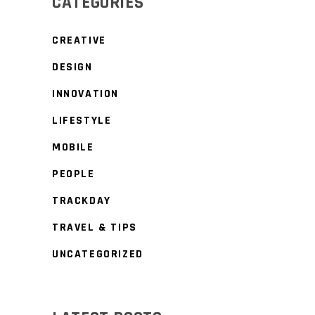
CATEGORIES
CREATIVE
DESIGN
INNOVATION
LIFESTYLE
MOBILE
PEOPLE
TRACKDAY
TRAVEL & TIPS
UNCATEGORIZED