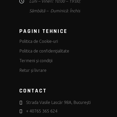
Luni – Vineri: 10:00 – 19:00;
Sâmbătă – Duminică: Închis
PAGINI TEHNICE
Politica de Cookie-uri
Politica de confidenţialitate
Termeni și condiții
Retur și livrare
CONTACT
Strada Vasile Lascăr 98A, București
+ 40765 365 624