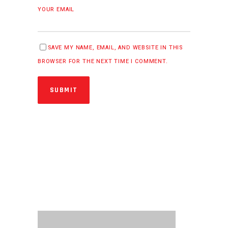
YOUR EMAIL
SAVE MY NAME, EMAIL, AND WEBSITE IN THIS
BROWSER FOR THE NEXT TIME I COMMENT.
SUBMIT