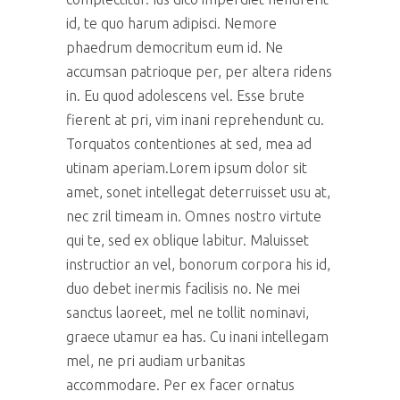
id, te quo harum adipisci. Nemore
phaedrum democritum eum id. Ne
accumsan patrioque per, per altera ridens
in. Eu quod adolescens vel. Esse brute
fierent at pri, vim inani reprehendunt cu.
Torquatos contentiones at sed, mea ad
utinam aperiam.Lorem ipsum dolor sit
amet, sonet intellegat deterruisset usu at,
nec zril timeam in. Omnes nostro virtute
qui te, sed ex oblique labitur. Maluisset
instructior an vel, bonorum corpora his id,
duo debet inermis facilisis no. Ne mei
sanctus laoreet, mel ne tollit nominavi,
graece utamur ea has. Cu inani intellegam
mel, ne pri audiam urbanitas
accommodare. Per ex facer ornatus