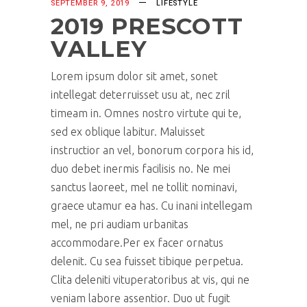
SEPTEMBER 9, 2019
LIFESTYLE
2019 PRESCOTT
VALLEY
Lorem ipsum dolor sit amet, sonet
intellegat deterruisset usu at, nec zril
timeam in. Omnes nostro virtute qui te,
sed ex oblique labitur. Maluisset
instructior an vel, bonorum corpora his id,
duo debet inermis facilisis no. Ne mei
sanctus laoreet, mel ne tollit nominavi,
graece utamur ea has. Cu inani intellegam
mel, ne pri audiam urbanitas
accommodare.Per ex facer ornatus
delenit. Cu sea fuisset tibique perpetua.
Clita deleniti vituperatoribus at vis, qui ne
veniam labore assentior. Duo ut fugit