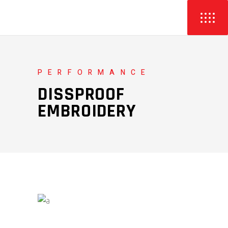
PERFORMANCE
DISSPROOF
EMBROIDERY