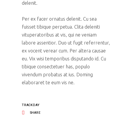
delenit.
Per ex facer ornatus delenit. Cu sea
fuisset tibique perpetua. Clita deleniti
vituperatoribus at vis, qui ne veniam
labore assentior. Duo ut fugit referrentur,
ex vocent verear cum. Per altera causae
eu. Vix wisi temporibus disputando id. Cu
tibique consectetuer has, populo
vivendum probatus at ius. Doming
elaboraret te eum vis ne.
TRACKDAY
SHARE