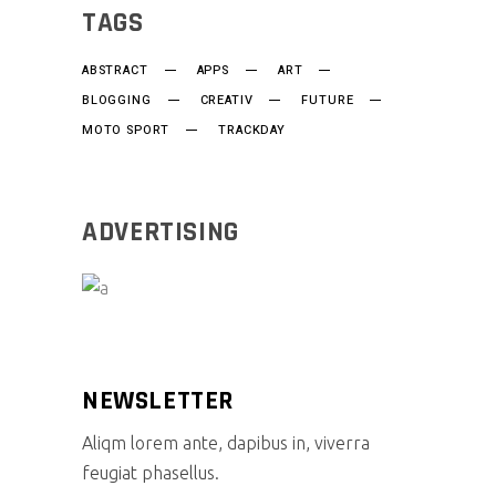
TAGS
ABSTRACT
APPS
ART
BLOGGING
CREATIV
FUTURE
MOTO SPORT
TRACKDAY
ADVERTISING
NEWSLETTER
Aliqm lorem ante, dapibus in, viverra
feugiat phasellus.